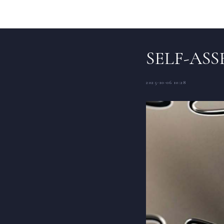
SELF-AS
2025-10-06 10:28