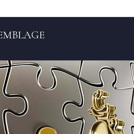
Articles (EN)
SEMBLAGE