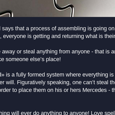
says that a process of assembling is going on:
e, everyone is getting and returning what is their
away or steal anything from anyone - that is an
ke someone else’s place!
» is a fully formed system where everything is
er will. Figuratively speaking, one can’t steal t
rder to place them on his or hers Mercedes - th
ng will ever do anything to anyone! Love spell