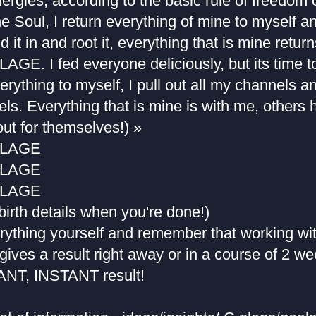
ergies, according to the basic rule of freedom of
the Soul, I return everything of mine to myself and
d it in and root it, everything that is mine retu
. I fed everyone deliciously, but its time to
erything to myself, I pull out all my channels an
ls. Everything that is mine is with me, others 
 out for themselves!) »
BLAGE
BLAGE
BLAGE
 birth details when you're done!)
rything yourself and remember that working wit
gives a result right away or in a course of 2 w
NT, INSTANT result!