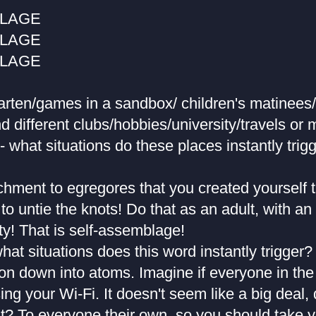
BLAGE
BLAGE
BLAGE
garten/games in a sandbox/ children's matinees
d different clubs/hobbies/university/travels or 
- what situations do these places instantly trigg
chment to egregores that you created yourself 
 to untie the knots! Do that as an adult, with an
ity! That is self-assemblage!
hat situations does this word instantly trigger
ion down into atoms. Imagine if everyone in th
ing your Wi-Fi. It doesn't seem like a big deal, 
ght? To everyone their own, so you should take 