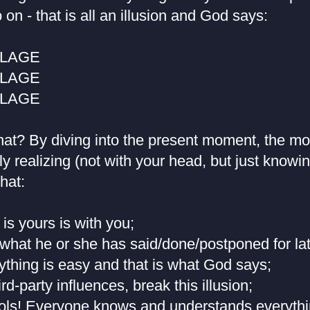
 on - that is all an illusion and God says:
BLAGE
BLAGE
BLAGE
at? By diving into the present moment, the mo
ely realizing (not with your head, but just knowi
hat:
 is yours is with you;
what he or she has said/done/postponed for late
rything is easy and that is what God says;
ird-party influences, break this illusion;
fools! Everyone knows and understands everythi