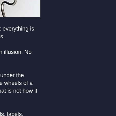
 everything is
s.
 illusion. No
 under the
he wheels of a
at is not how it
s, lapels,