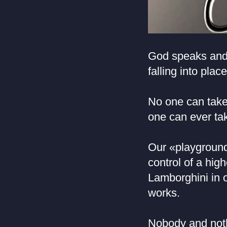
God speaks and 
falling into plac
No one can take 
one can ever ta
Our «playground
control of a high
Lamborghini in o
works.
Nobody and nothi