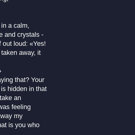
 in a calm,
 and crystals -
f out loud: «Yes!
taken away, it
»
aying that? Your
is hidden in that
 take an
was feeling
 away my
hat is you who