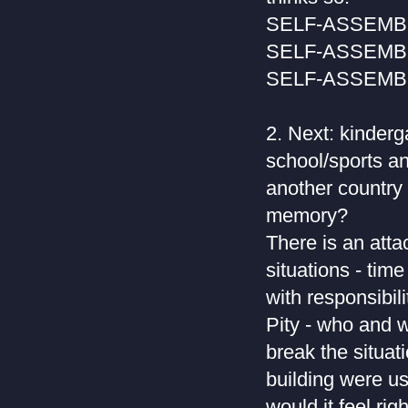
SELF-ASSEM
SELF-ASSEM
SELF-ASSEM
2. Next: kinder
school/sports an
another country 
memory?
There is an atta
situations - time
with responsibil
Pity - who and w
break the situat
building were us
would it feel ri