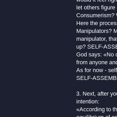
let others figure
Consumerism? Wh
Here the proces
Manipulators? M
manipulator, tha
up? SELF-AS
God says: «No o
from anyone and 
As for now - sel
SELF-ASSEMBL
3. Next, after y
intention:
«According to th