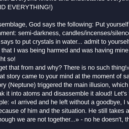
D EVERYTHING!)
ssemblage, God says the following: Put yourself
nment: semi-darkness, candles/incenses/silence
says to put crystals in water... admit to yoursel
 that I was being harmed and was having mine 
ht so!
get that from and why? There is no such thing!
hat story came to your mind at the moment of s
 (Neptune) triggered the main illusion, which 
ak it into atoms and disassemble it aloud! Let's
e: «I arrived and he left without a goodbye, I 
cause of him and the situation. He still takes
hough we are not together...» - no he doesn't, t