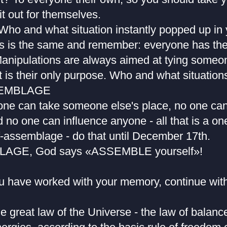
 it out for themselves.
o and what situation instantly popped up in
s is the same and remember: everyone has the
anipulations are always aimed at tying someon
t is their only purpose. Who and what situation
SEMBLAGE
ne can take someone else's place, no one can
no one can influence anyone - all that is a one 
f-assemblage - do that until December 17th.
AGE, God says «ASSEMBLE yourself»!
ou have worked with your memory, continue with
e great law of the Universe - the law of balanc