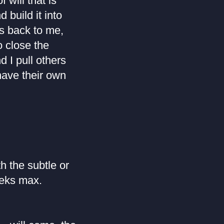
 will that is
 build it into
rns back to me,
 close the
d I pull others
have their own
h the subtle or
eeks max.