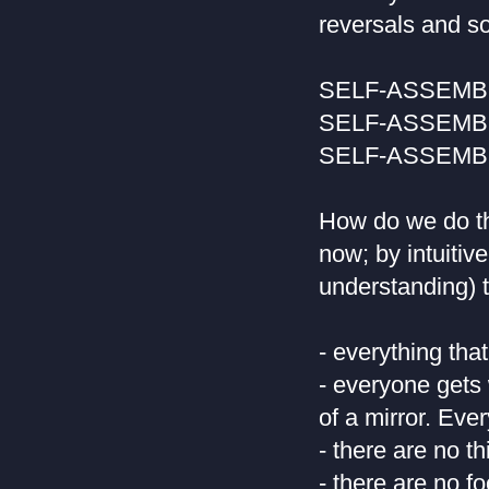
reversals and so
SELF-ASSEM
SELF-ASSEM
SELF-ASSEM
How do we do th
now; by intuitiv
understanding) t
- everything that
- everyone gets 
of a mirror. Eve
- there are no th
- there are no 