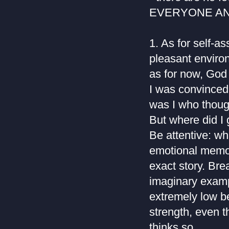
EVERYONE AN
1. As for self-a
pleasant enviro
as for now, God 
I was convinced
was I who thoug
But where did I 
Be attentive: w
emotional memory
exact story. Bre
imaginary exampl
extremely low be
strength, even t
thinks so.