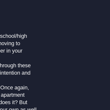
/school/high
moving to
er in your
through these
 intention and
? Once again,
e apartment
does it? But
your own as well,