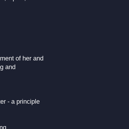
ment of her and
ng and
r - a principle
ng,