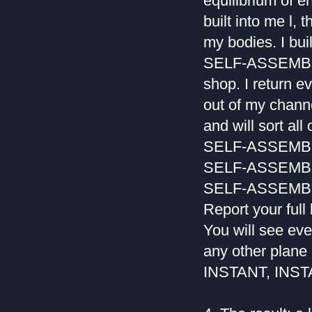
equilibrium of en
built into me l, 
my bodies. I buil
SELF-ASSEMBLAGE
shop. I return ev
out of my channe
and will sort all
SELF-ASSEM
SELF-ASSEM
SELF-ASSEM
Report your full
You will see eve
any other plane 
INSTANT, INSTA