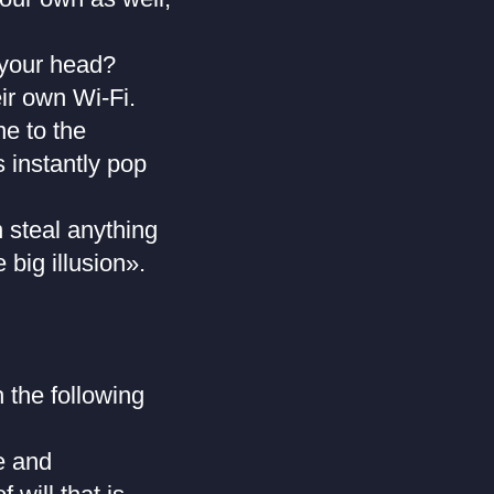
 your head?
ir own Wi-Fi.
e to the
s instantly pop
 steal anything
big illusion».
 the following
e and