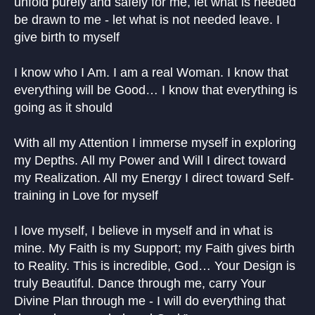
unfold purely and safely for me, let what is needed
be drawn to me - let what is not needed leave. I
give birth to myself
I know who I Am. I am a real Woman. I know that
everything will be Good… I know that everything is
going as it should
With all my Attention I immerse myself in exploring
my Depths. All my Power and Will I direct toward
my Realization. All my Energy I direct toward Self-
training in Love for myself
I love myself, I believe in myself and in what is
mine. My Faith is my Support; my Faith gives birth
to Reality. This is incredible, God… Your Design is
truly Beautiful. Dance through me, carry Your
Divine Plan through me - I will do everything that