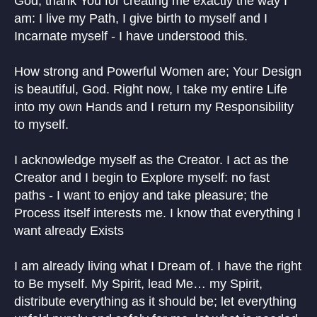
God, thank You for creating me exactly the way I
am: I live my Path, I give birth to myself and I
Incarnate myself - I have understood this.
How strong and Powerful Women are; Your Design
is beautiful, God. Right now, I take my entire Life
into my own Hands and I return my Responsibility
to myself.
I acknowledge myself as the Creator. I act as the
Creator and I begin to Explore myself: no fast
paths - I want to enjoy and take pleasure; the
Process itself interests me. I know that everything I
want already Exists
I am already living what I Dream of. I have the right
to Be myself. My Spirit, lead Me… my Spirit,
distribute everything as it should be; let everything