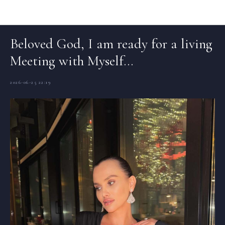
Articles (EN)
Beloved God, I am ready for a living
Meeting with Myself…
2026-06-25 22:19