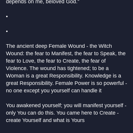
depends on me, beloved God.”
•
•
The ancient deep Female Wound - the Witch
Wound: the fear to Manifest, the fear to Speak, the
fear to Love, the fear to Create, the fear of
Violence. The wound has tightened; to be a
Woman is a great Responsibility. Knowledge is a
great Responsibility. Female Power is so powerful -
no one except you yourself can handle it
You awakened yourself; you will manifest yourself -
only You can do this. You came here to Create -
create Yourself and what is Yours