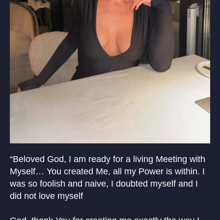
“Beloved God, I am ready for a living Meeting with
Myself… You created Me, all my Power is within. I
was so foolish and naive, I doubted myself and I
did not love myself