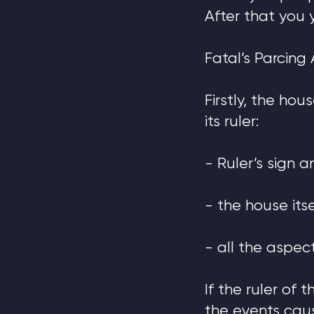
After that you 
Fatal’s Parcing 
Firstly, the ho
its ruler:
- Ruler’s sign a
- the house its
- all the aspect
If the ruler of
the events cau