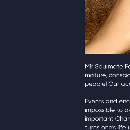
Mir Soulmate Fa
mature, consci
people! Our aud
Events and enc
impossible to a
important Chan
turns one’s lif