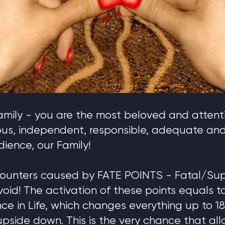
mily - you are the most beloved and attenti
ous, independent, responsible, adequate a
ience, our Family!
ounters caused by FATE POINTS - Fatal/Sup
void! The activation of these points equals t
ce in Life, which changes everything up to 
e upside down. This is the very chance that al