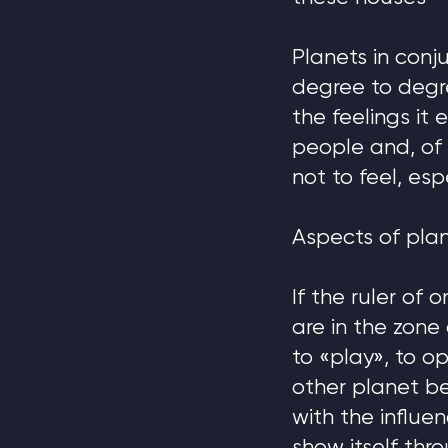
Planets in conj
degree to degr
the feelings it
people and, of
not to feel, esp
Aspects of plan
If the ruler of
are in the zone
to «play», to o
other planet b
with the influen