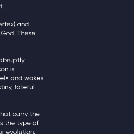
t.
ertex) and
y God. These
abruptly
on is
eel» and wakes
tiny, fateful
hat carry the
s the type of
r evolution.