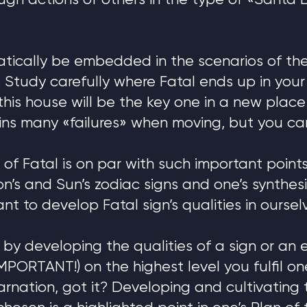
ough actions of others in the type of «Santa
atically be embedded in the scenarios of th
. Study carefully where Fatal ends up in your
this house will be the key one in a new place o
ins many «failures» when moving, but you can 
 of Fatal is on par with such important poin
n’s and Sun’s zodiac signs and one’s synthesis
ant to develop Fatal sign’s qualities in oursel
e: by developing the qualities of a sign or an 
IMPORTANT!) on the highest level you fulfil o
carnation, got it? Developing and cultivating 