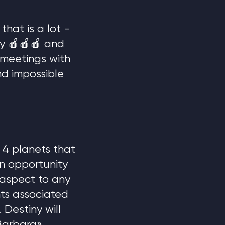
that is a lot -
ny 🍎🍎🍎 and
 meetings with
nd impossible
e 4 planets that
an opportunity
 aspect to any
ts associated
 Destiny will