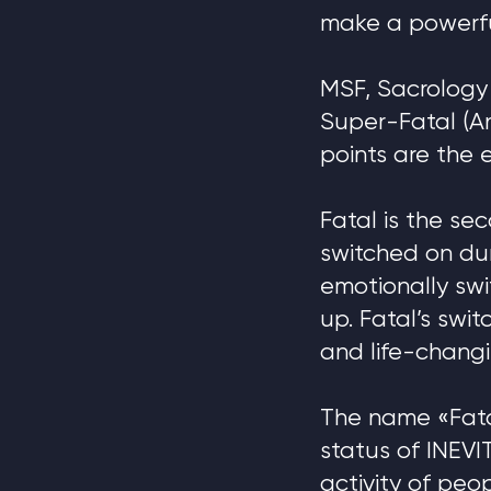
make a powerful
MSF, Sacrology -
Super-Fatal (An
points are the 
Fatal is the se
switched on dur
emotionally sw
up. Fatal’s swit
and life-changi
The name «Fata
status of INEVI
activity of peo