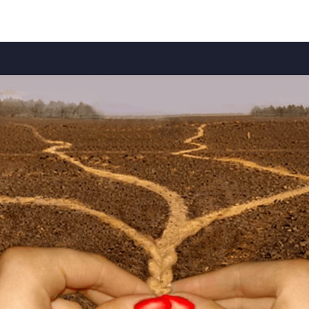
Articles (EN)