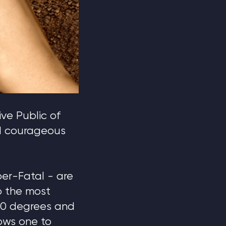
ve Public of
nd courageous
er-Fatal - are
o the most
180 degrees and
lows one to