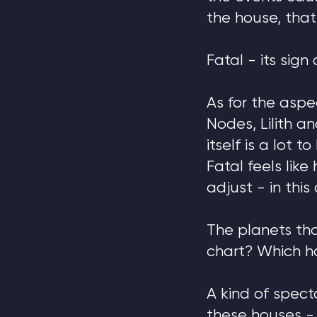
the house, that
Fatal - its sign
As for the aspe
Nodes, Lilith 
itself is a lot 
Fatal feels lik
adjust - in this 
The planets tha
chart? Which h
A kind of spect
these houses - 