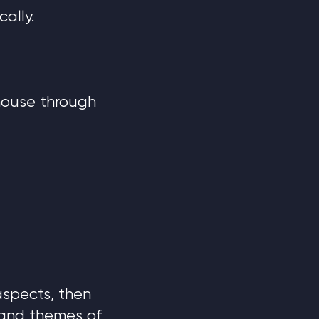
ally.
 house through
 aspects, then
 and themes of