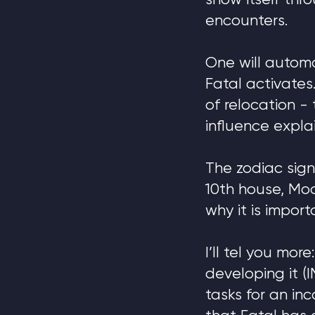
show itself thr
encounters.
One will autom
Fatal activates
of relocation - 
influence expla
The zodiac sign
10th house, Moo
why it is import
I’ll tel you mor
developing it (
tasks for an in