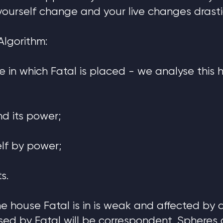
yourself change and your live changes drastic
Algorithm:
use in which Fatal is placed - we analyse this
nd its power;
elf by power;
s.
 the house Fatal is in is weak and affected by
sed by Fatal will be correspondent. Spheres