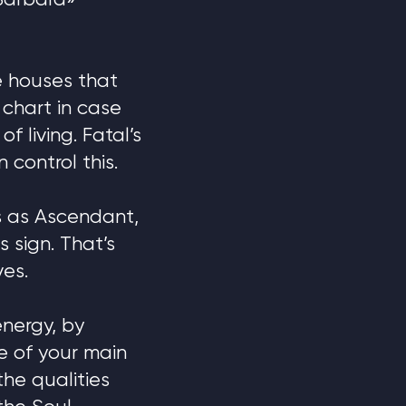
 Barbara»
e houses that
 chart in case
f living. Fatal’s
control this.
ts as Ascendant,
 sign. That’s
ves.
energy, by
ne of your main
the qualities