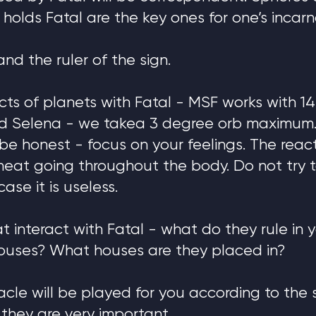
 holds Fatal are the key ones for one’s incarn
 and the ruler of the sign.
cts of planets with Fatal - MSF works with 14
and Selena - we takea 3 degree orb maximum.
to be honest - focus on your feelings. The rea
e heat going throughout the body. Do not try 
case it is useless.
t interact with Fatal - what do they rule in 
ouses? What houses are they placed in?
acle will be played for you according to the 
they are very important.