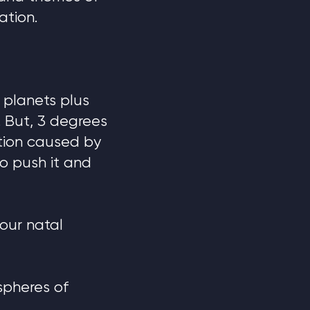
ation.
 planets plus
 But, 3 degrees
ction caused by
to push it and
your natal
spheres of