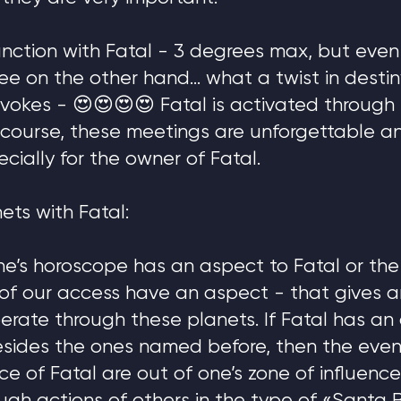
unction with Fatal - 3 degrees max, but even 
ee on the other hand… what a twist in desti
 evokes - 😍😍😍😍 Fatal is activated through
 course, these meetings are unforgettable a
ecially for the owner of Fatal.
ets with Fatal:
 one’s horoscope has an aspect to Fatal or th
 of our access have an aspect - that gives 
perate through these planets. If Fatal has an
esides the ones named before, then the even
ce of Fatal are out of one’s zone of influence.