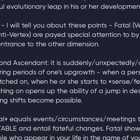
 evolutionary leap in his or her developmen
 I will tell you about these points - Fatal (V
ti-Vertex) are payed special attention to b
entrance to the other dimension.
cond Ascendant: it is suddenly/unxpectedly/
ing periods of one’s upgrowth - when a pers
itched on, when he or she starts to «sense/f
ching on opens up the ability of a jump in des
ng shifts become possible.
l» equals events/circumstances/meetings t
TABLE and entail fateful changes. Fatal show
ple who appear in your life in the name of you