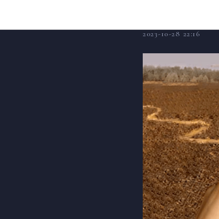
Fatal
2023-10-28 22:16