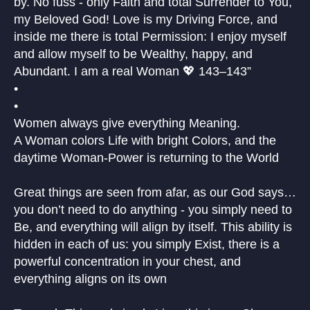
by. No fuss - only Faith and total Surrender to You,
my Beloved God! Love is my Driving Force, and
inside me there is total Permission: I enjoy myself
and allow myself to be Wealthy, happy, and
Abundant. I am a real Woman 💖 143–143”
•
•
Women always give everything Meaning.
A Woman colors Life with bright Colors, and the
daytime Woman-Power is returning to the World
Great things are seen from afar, as our God says…
you don’t need to do anything - you simply need to
Be, and everything will align by itself. This ability is
hidden in each of us: you simply Exist, there is a
powerful concentration in your chest, and
everything aligns on its own