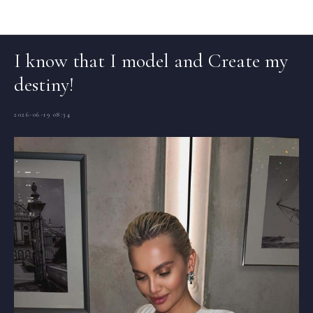
Articles (EN)
I know that I model and Create my
destiny!
2026-06-19 08:34