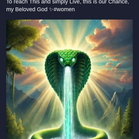
To reach This and simply Live, this is our Chance,
my Beloved God ✨#women