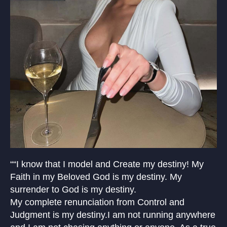
““I know that I model and Create my destiny! My
Faith in my Beloved God is my destiny. My
surrender to God is my destiny.
My complete renunciation from Control and
Judgment is my destiny.I am not running anywhere