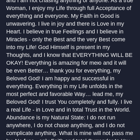
and I am not chasing anything or anyone. As a true
Woman, I enjoy my Life through full Acceptance of
everything and everyone. My Faith in Good is
unwavering. I live in joy and there is Love in my
Heart. I believe in true Feelings and I believe in
Miracles - only the Best and the very Best come
into my Life! God Himself is present in my
Thoughts, and I know that EVERYTHING WILL BE
OKAY! Everything is amazing for meю and it will
be even Better… thank you for everything, my
Beloved God! I am happy and successful in
everything. Everything in my Life unfolds in the
most perfect and favorable Way… lead me, my
Beloved God! I trust You completely and fully. I live
a real Life - in Love and in total Trust in the World.
Abundance is my Natural State: I do not run
anywhere, I do not chase anything, and I do not
complicate anything. What is mine will not pass me