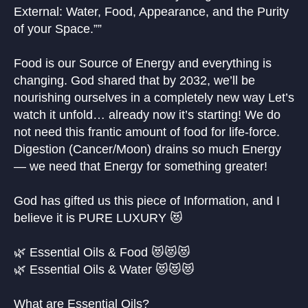
External: Water, Food, Appearance, and the Purity
of your Space.””
Food is our Source of Energy and everything is
changing. God shared that by 2032, we’ll be
nourishing ourselves in a completely new way Let’s
watch it unfold… already now it’s starting! We do
not need this frantic amount of food for life-force.
Digestion (Cancer/Moon) drains so much Energy
— we need that Energy for something greater!
God has gifted us this piece of Information, and I
believe it is PURE LUXURY 😻
🌿 Essential Oils & Food 😻😻😻
🌿 Essential Oils & Water 😻😻😻
What are Essential Oils?