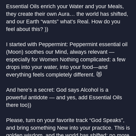
Essential Oils enrich your Water and your Meals,
they create their own Aura… the world has shifted,
and our Earth “wants” what’s Real. How do you
feel about this? ))
I started with Peppermint: Peppermint essential oil
(Moon) soothes our Mind, always relevant —
especially for Women Nothing complicated: a few
drops into your water, into your food—and
everything feels completely different. 😻
And here’s a secret: God says Alcohol is a
powerful antidote — and yes, add Essential Oils
there too))
Please, turn on your favorite track “God Speaks”,
and bring something New into your practice. This is
golden wisdom, and the world has shifted: no more