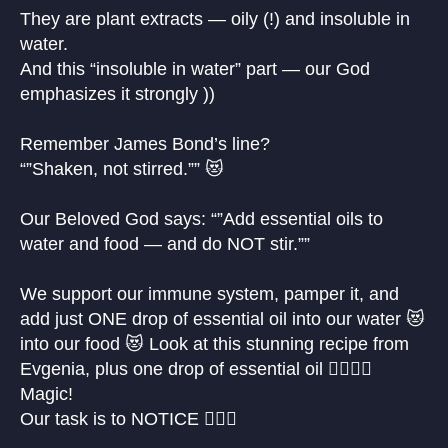
They are plant extracts — oily (!) and insoluble in
water.
And this “insoluble in water” part — our God
emphasizes it strongly ))
Remember James Bond’s line?
“”Shaken, not stirred.”” 😻
Our Beloved God says: “”Add essential oils to
water and food — and do NOT stir.””
We support our immune system, pamper it, and
add just ONE drop of essential oil into our water 😻
into our food 😻 Look at this stunning recipe from
Evgenia, plus one drop of essential oil 🙋🏼‍♀️✨
Magic!
Our task is to NOTICE 🙋🏼‍♀️