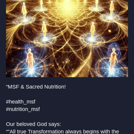
“MSF & Sacred Nutrition!
#health_msf
#nutrition_msf
Our beloved God says:
“”All true Transformation always begins with the