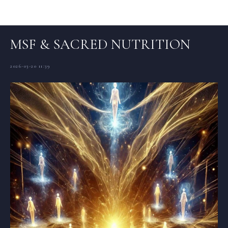
Articles (EN)
MSF & SACRED NUTRITION
2026-03-20 11:39