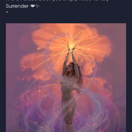
Surrender 💋✨
“