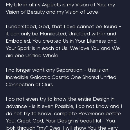
My Life in all its Aspects is my Vision of You, my
Vision of Beauty and my Vision of Love
I understood, God, that Love cannot be found -
it can only be Manifested, Unfolded within and
Embodied. You created Us in Your Likeness and
Your Spark is in each of Us. We love You and We
are one Unified Whole
I no longer want any Separation - this is an
Incredible Galactic Cosmic One Shared Unified
Connection of Ours
I do not even try to know the entire Design in
advance - is it even Possible, I do not know and I
do not try to Know: complete Reverence before
You, Great God, Your Design is beautiful - You
look through “my” Eyes, I will show You the very