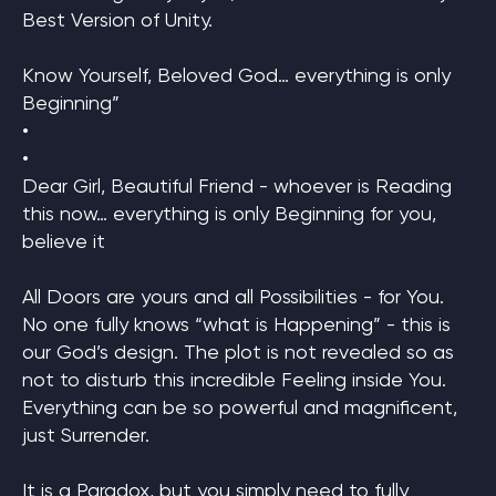
Best Version of Unity.
Know Yourself, Beloved God… everything is only
Beginning”
•
•
Dear Girl, Beautiful Friend - whoever is Reading
this now… everything is only Beginning for you,
believe it
All Doors are yours and all Possibilities - for You.
No one fully knows “what is Happening” - this is
our God’s design. The plot is not revealed so as
not to disturb this incredible Feeling inside You.
Everything can be so powerful and magnificent,
just Surrender.
It is a Paradox, but you simply need to fully