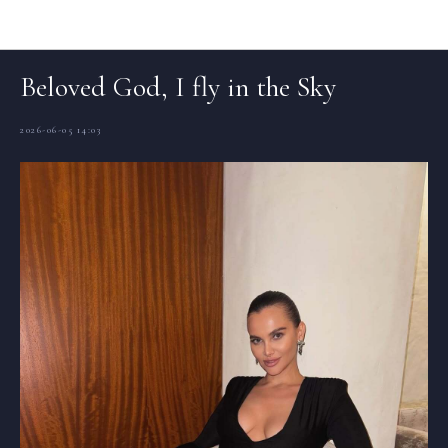
Articles (EN)
Beloved God, I fly in the Sky
2026-06-05 14:03