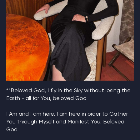
““Beloved God, I fly in the Sky without losing the
Earth - all for You, beloved God
I Am and I am here, I am here in order to Gather
You through Myself and Manifest You, Beloved
God