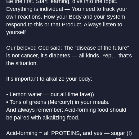
Be the first. Start learning, dive into the topic.
Everything is individual — You need to track your
own reactions. How your Body and your System
respond to this or that Product. Always listen to
yourself
Our beloved God said: The “disease of the future”
is not cancer, it’s diabetes — all kinds. Yep… that’s
the situation.
It’s important to alkalize your body:
▪️ Lemon water — our all-time fave))
▪️ Tons of greens (Mercury!) in your meals.
And always remember: Acid-forming food should
be paired with alkalizing food.
Acid-forming = all PROTEINS, and yes — sugar (!)