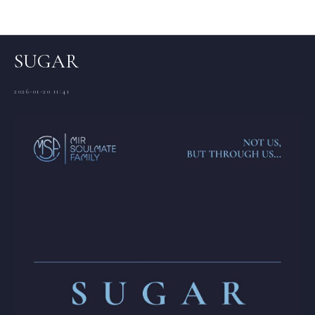
Articles (EN)
SUGAR
2026-01-20 11:41