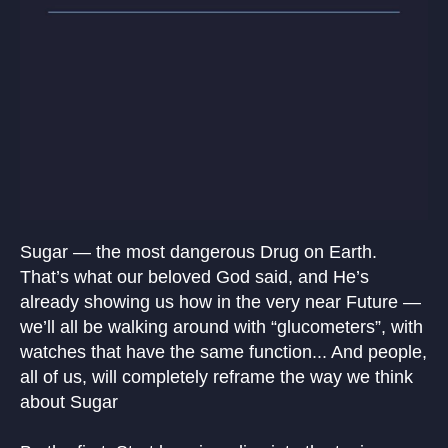
Sugar — the most dangerous Drug on Earth.
That’s what our beloved God said, and He’s
already showing us how in the very near Future —
we’ll all be walking around with “glucometers”, with
watches that have the same function... And people,
all of us, will completely reframe the way we think
about Sugar