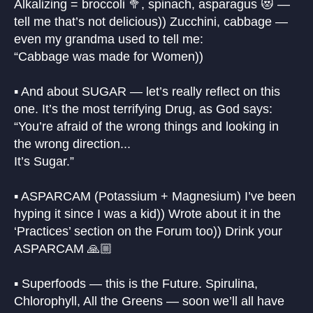
Alkalizing = broccoli 🥦, spinach, asparagus 😻 —
tell me that’s not delicious)) Zucchini, cabbage —
even my grandma used to tell me:
“Cabbage was made for Women))
▪️ And about SUGAR — let’s really reflect on this
one. It’s the most terrifying Drug, as God says:
“You’re afraid of the wrong things and looking in
the wrong direction...
It’s Sugar.”
▪️ ASPARCAM (Potassium + Magnesium) I’ve been
hyping it since I was a kid)) Wrote about it in the
‘Practices’ section on the Forum too)) Drink your
ASPARCAM 🙏🏼
▪️ Superfoods — this is the Future. Spirulina,
Chlorophyll, All the Greens — soon we’ll all have