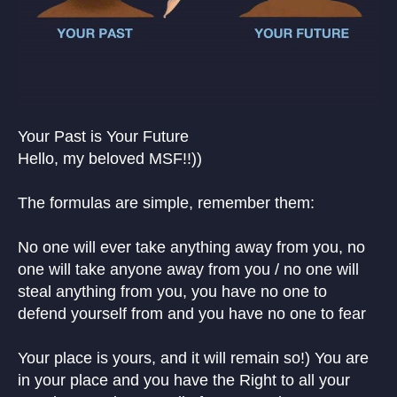
Your Past is Your Future
Hello, my beloved MSF!!))
The formulas are simple, remember them:
No one will ever take anything away from you, no
one will take anyone away from you / no one will
steal anything from you, you have no one to
defend yourself from and you have no one to fear
Your place is yours, and it will remain so!) You are
in your place and you have the Right to all your