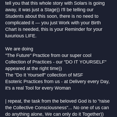
tell you that this whole story with Solars is going
away, it was just a Stage)) I'll be telling our
Students about this soon, there is no need to
complicated it — you just Work with your Birth
Chart is needed, this is your Reminder for your
luxurious LIFE.
We are doing
"The Future" Practice from our super cool
Collection of Practices - our "DO IT YOURSELF"
appeared at the right time))
The "Do It Yourself" collection of MSF
Esoteric Practices from us - at Delivery every Day,
it's a real Tool for every Woman
| repeat, the task from the beloved God is to "raise
the Collective Consciousness"... No one of us can
do anything alone, We can only do it Together))