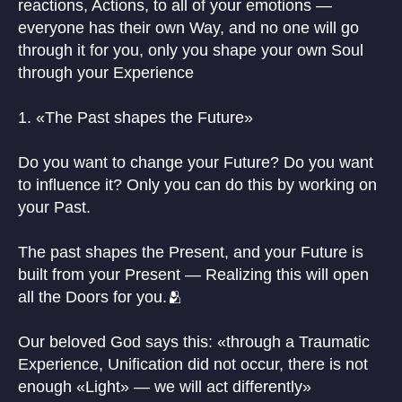
reactions, Actions, to all of your emotions —
everyone has their own Way, and no one will go
through it for you, only you shape your own Soul
through your Experience
1. «The Past shapes the Future»
Do you want to change your Future? Do you want
to influence it? Only you can do this by working on
your Past.
The past shapes the Present, and your Future is
built from your Present — Realizing this will open
all the Doors for you.🫂
Our beloved God says this: «through a Traumatic
Experience, Unification did not occur, there is not
enough «Light» — we will act differently»