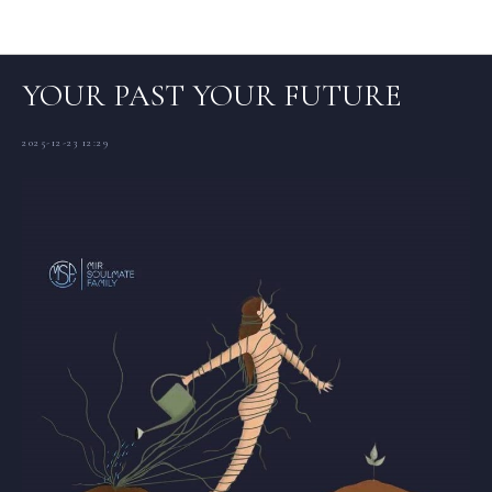
Articles (EN)
YOUR PAST YOUR FUTURE
2025-12-23 12:29