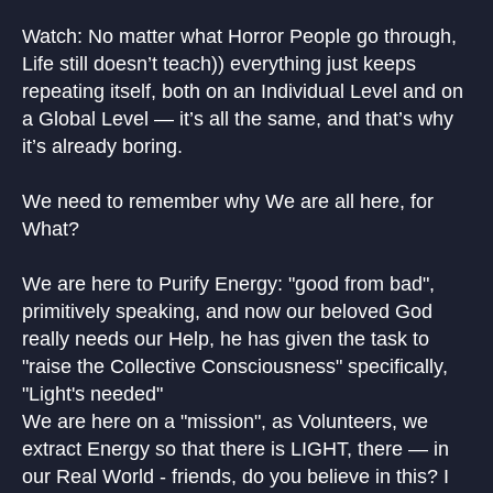
Watch: No matter what Horror People go through,
Life still doesn’t teach)) everything just keeps
repeating itself, both on an Individual Level and on
a Global Level — it’s all the same, and that’s why
it’s already boring.
We need to remember why We are all here, for
What?
We are here to Purify Energy: "good from bad",
primitively speaking, and now our beloved God
really needs our Help, he has given the task to
"raise the Collective Consciousness" specifically,
"Light's needed"
We are here on a "mission", as Volunteers, we
extract Energy so that there is LIGHT, there — in
our Real World - friends, do you believe in this? I