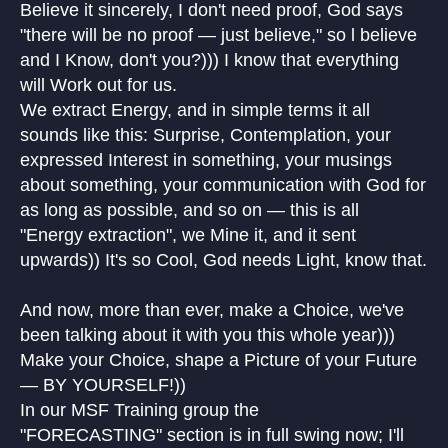
Believe it sincerely, I don't need proof, God says
"there will be no proof — just believe," so l believe
and I Know, don't you?))) I know that everything
will Work out for us.
We extract Energy, and in simple terms it all
sounds like this: Surprise, Contemplation, your
expressed Interest in something, your musings
about something, your communication with God for
as long as possible, and so on — this is all
"Energy extraction", we Mine it, and it sent
upwards)) It's so Cool, God needs Light, know that.
And now, more than ever, make a Choice, we've
been talking about it with you this whole year)))
Make your Choice, shape a Picture of your Future
— BY YOURSELF!))
In our MSF Training group the
"FORECASTING" section is in full swing now; I'll